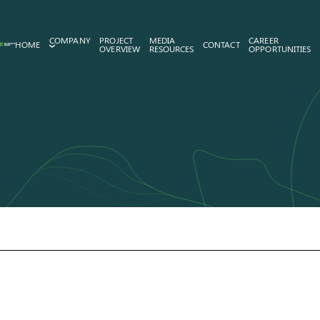
COMPANY
PROJECT
MEDIA
CAREER
HOME
CONTACT
OVERVIEW
RESOURCES
OPPORTUNITIES