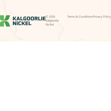
© 2026
Terms & Conditions
Privacy Policy
Kalgoorlie
Nickel