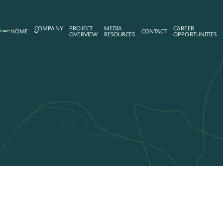
COMPANY
PROJECT
MEDIA
CAREER
HOME
CONTACT
OVERVIEW
RESOURCES
OPPORTUNITIES