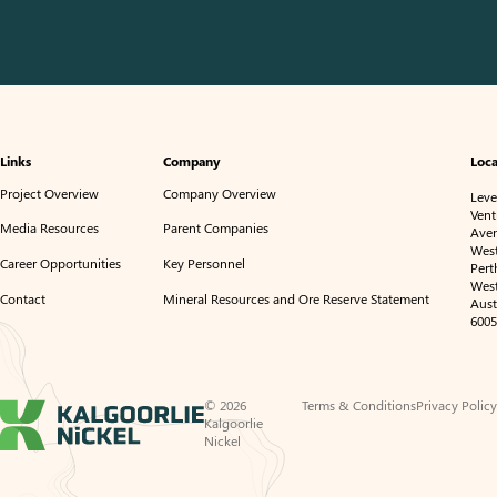
Links
Company
Loca
Project Overview
Company Overview
Level
Vent
Media Resources
Parent Companies
Ave
Wes
Career Opportunities
Key Personnel
Pert
Wes
Contact
Mineral Resources and Ore Reserve Statement
Aust
6005
© 2026
Terms & Conditions
Privacy Policy
Kalgoorlie
Nickel